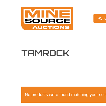
Skip
Skip
to
to
Content
main
content
TAMROCK
No products were found matching your sele