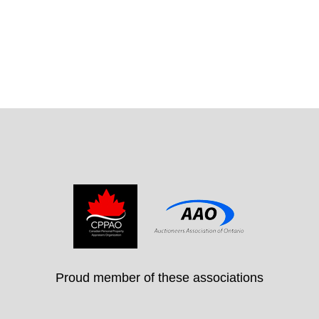
Proud member of these associations