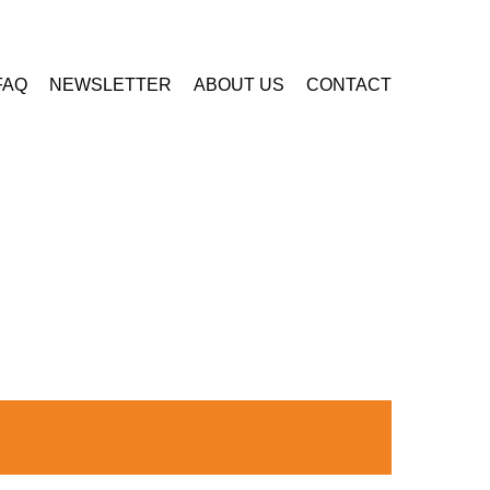
FAQ
NEWSLETTER
ABOUT US
CONTACT