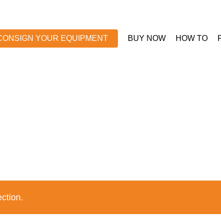
CONSIGN YOUR EQUIPMENT
BUY NOW
HOW TO
ction.