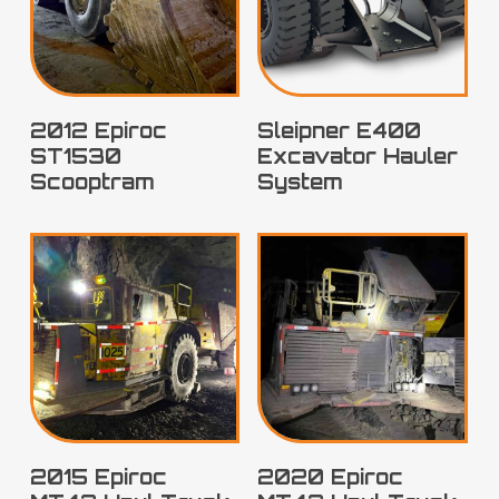
2012 Epiroc
Sleipner E400
ST1530
Excavator Hauler
Scooptram
System
2015 Epiroc
2020 Epiroc