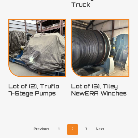
Truck
Lot of (2), Truflo
Lot of (3), Tiley
7-Stage Pumps
NewERA Winches
Previous
1
2
3
Next