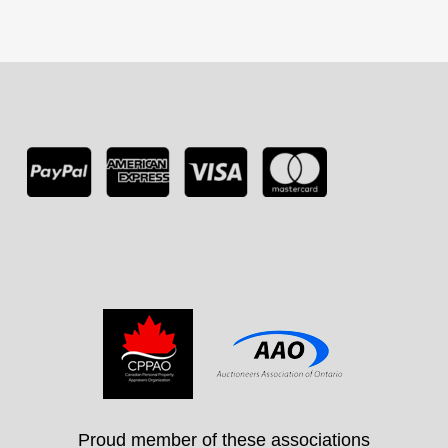
Proud member of these associations