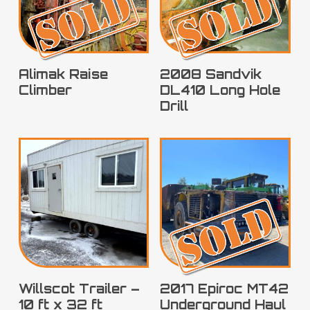
SOLD
SOLD
Alimak Raise
2008 Sandvik
Climber
DL410 Long Hole
Drill
SOLD
Willscot Trailer –
2017 Epiroc MT42
10 ft x 32 ft
Underground Haul