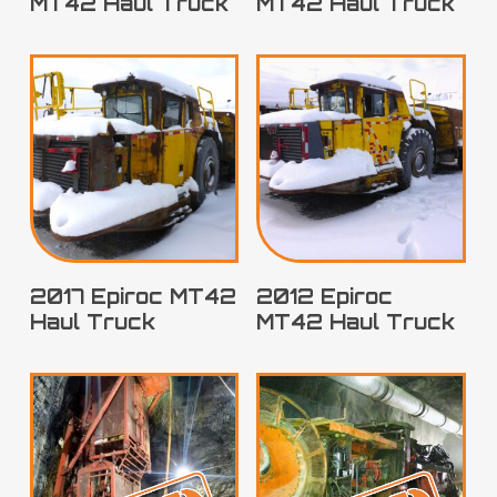
MT42 Haul Truck
MT42 Haul Truck
2017 Epiroc MT42
2012 Epiroc
Haul Truck
MT42 Haul Truck